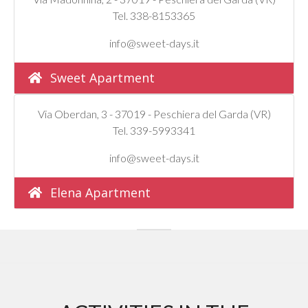
Tel. 338-8153365
info@sweet-days.it
Sweet Apartment
Via Oberdan, 3 - 37019 - Peschiera del Garda (VR)
Tel. 339-5993341
info@sweet-days.it
Elena Apartment