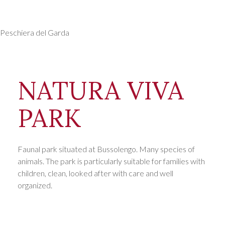
Days
Peschiera del Garda
NATURA VIVA
PARK
Faunal park situated at Bussolengo. Many species of
animals. The park is particularly suitable for families with
children, clean, looked after with care and well
organized.