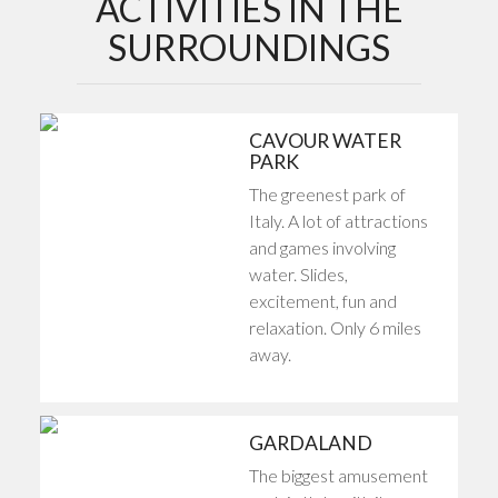
ACTIVITIES IN THE
SURROUNDINGS
CAVOUR WATER
PARK
The greenest park of
Italy. A lot of attractions
and games involving
water. Slides,
excitement, fun and
relaxation. Only 6 miles
away.
GARDALAND
The biggest amusement