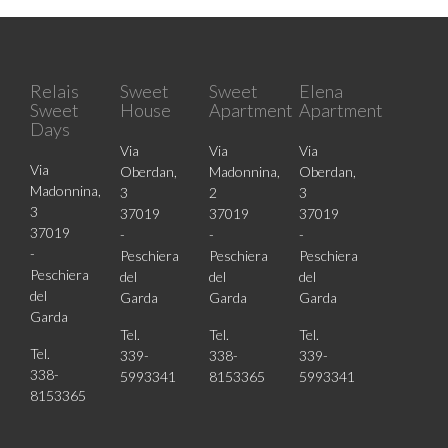
Relais
Sweet
Sweet
Elena
Sweet
House
Apartment
Apartment
Days
Via
Via
Via
Via
Oberdan,
Madonnina,
Oberdan,
Madonnina,
3
2
3
3
37019
37019
37019
37019
-
-
-
-
Peschiera
Peschiera
Peschiera
Peschiera
del
del
del
del
Garda
Garda
Garda
Garda
Tel.
Tel.
Tel.
Tel.
339-
338-
339-
338-
5993341
8153365
5993341
8153365