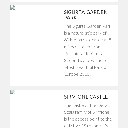
SIGURTA' GARDEN
PARK
The Sigurtà Garden Park
is a naturalistic park of
60 hectares located at 5
miles distance from
Peschiera del Garda.
Second place winner of
Most Beautiful Park of
Europe 2015.
SIRMIONE CASTLE
The castle of the Della
Scala family of Sirmione
is the access point to the
old city of Sirmione, it's