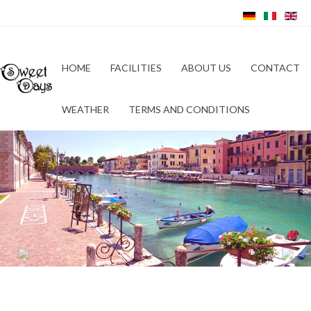
HOME
FACILITIES
ABOUT US
CONTACT
WEATHER
TERMS AND CONDITIONS
Previous
Next
Hotel Relais Sweet