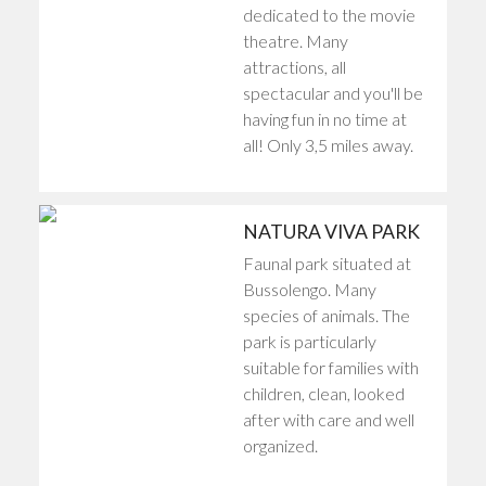
dedicated to the movie
theatre. Many
attractions, all
spectacular and you'll be
having fun in no time at
all! Only 3,5 miles away.
NATURA VIVA PARK
Faunal park situated at
Bussolengo. Many
species of animals. The
park is particularly
suitable for families with
children, clean, looked
after with care and well
organized.