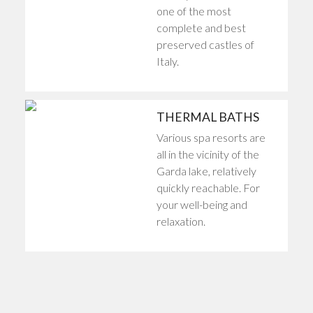
one of the most
complete and best
preserved castles of
Italy.
THERMAL BATHS
Various spa resorts are
all in the vicinity of the
Garda lake, relatively
quickly reachable. For
your well-being and
relaxation.