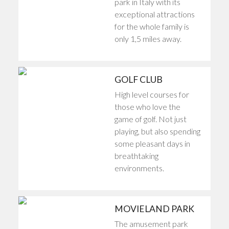
park in Italy with its
exceptional attractions
for the whole family is
only 1,5 miles away.
GOLF CLUB
High level courses for
those who love the
game of golf. Not just
playing, but also spending
some pleasant days in
breathtaking
environments.
MOVIELAND PARK
The amusement park