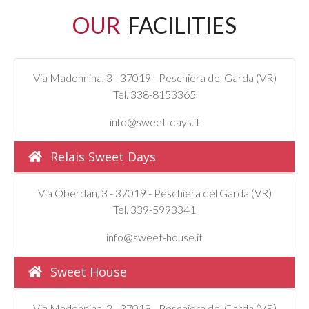
OUR
FACILITIES
Via Madonnina, 3 - 37019 - Peschiera del Garda (VR)
Tel. 338-8153365
info@sweet-days.it
Relais Sweet Days
Via Oberdan, 3 - 37019 - Peschiera del Garda (VR)
Tel. 339-5993341
info@sweet-house.it
Sweet House
Via Madonnina, 2 - 37019 - Peschiera del Garda (VR)